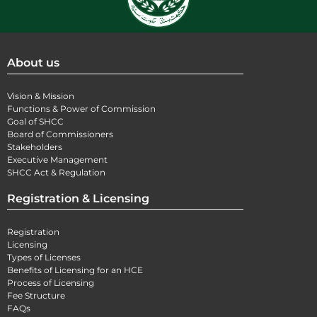
About us
Vision & Mission
Functions & Power of Commission
Goal of SHCC
Board of Commissioners
Stakeholders
Executive Management
SHCC Act & Regulation
Registration & Licensing
Registration
Licensing
Types of Licenses
Benefits of Licensing for an HCE
Process of Licensing
Fee Structure
FAQs