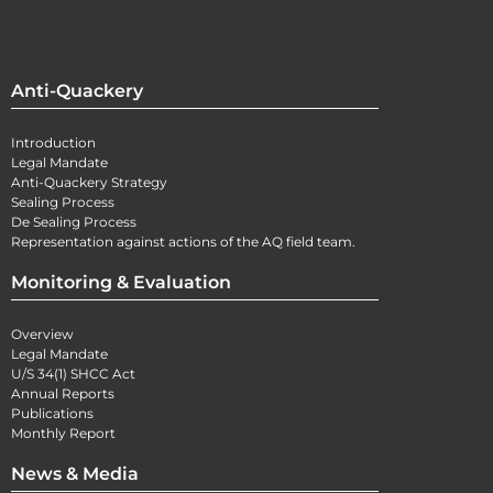
Anti-Quackery
Introduction
Legal Mandate
Anti-Quackery Strategy
Sealing Process
De Sealing Process
Representation against actions of the AQ field team.
Monitoring & Evaluation
Overview
Legal Mandate
U/S 34(1) SHCC Act
Annual Reports
Publications
Monthly Report
News & Media