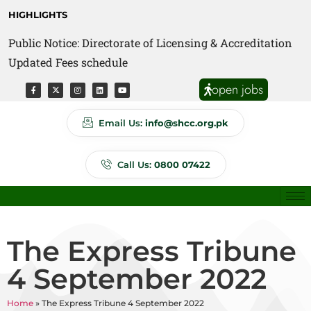
HIGHLIGHTS
Public Notice: Directorate of Licensing & Accreditation
Public Notice: Directorate of Anti Quackery Updated
Updated Fees schedule
Fees schedule
open jobs
Email Us:
info@shcc.org.pk
Call Us:
0800 07422
The Express Tribune
4 September 2022
Home
»
The Express Tribune 4 September 2022