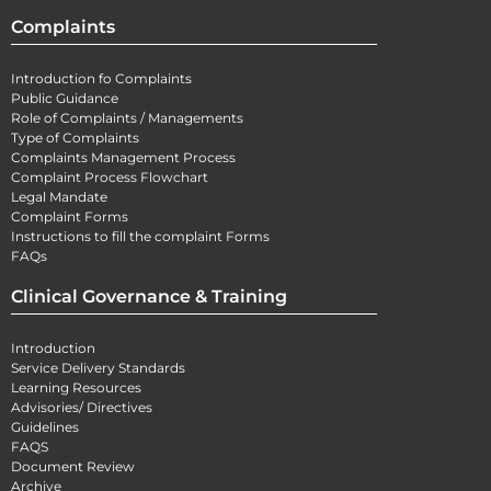
Complaints
Introduction fo Complaints
Public Guidance
Role of Complaints / Managements
Type of Complaints
Complaints Management Process
Complaint Process Flowchart
Legal Mandate
Complaint Forms
Instructions to fill the complaint Forms
FAQs
Clinical Governance & Training
Introduction
Service Delivery Standards
Learning Resources
Advisories/ Directives
Guidelines
FAQS
Document Review
Archive