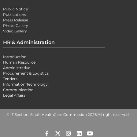
Public Notice
Publications
Press Release
Photo Gallery
Video Gallery
HR & Administration
Introduction
Human Resource
Administrative
Procurement & Logistics
Tenders
Information Technology
Communication
Legal Affairs
© IT Section, Sindh HealthCare Commission 2026 All right reserved.