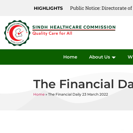
Public Notice: Directorate 
Public Notice: Directorate 
HIGHLIGHTS
Home
About Us
W
The Financial Da
Home
»
The Financial Daily 23 March 2022