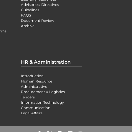
Advisories/ Directives
Guidelines
FAQS
Document Review
Archive
orms
HR & Administration
Introduction
Human Resource
Administrative
Procurement & Logistics
Tenders
Information Technology
Communication
Legal Affairs