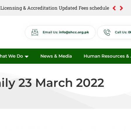
of Licensing & Accreditation Updated Fees schedule
of Anti Quackery Updated Fees schedule
Email Us:
info@shcc.org.pk
Call Us:
0
hat We Do
News & Media
Human Resources & A
ily 23 March 2022