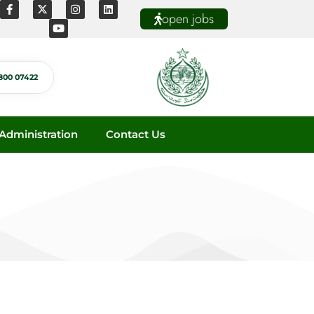
open jobs
800 07422
dministration
Contact Us