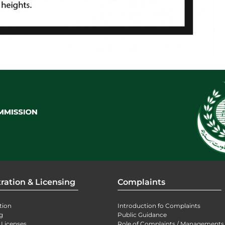
ration & Licensing
Complaints
tion
Introduction fo Complaints
g
Public Guidance
 Licenses
Role of Complaints / Managements