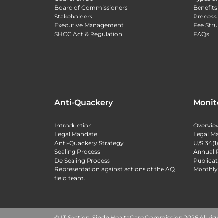
Board of Commissioners
Benefits
Stakeholders
Process 
Executive Management
Fee Stru
SHCC Act & Regulation
FAQs
Anti-Quackery
Monit
Introduction
Overvie
Legal Mandate
Legal M
Anti-Quackery Strategy
U/S 34(1
Sealing Process
Annual 
De Sealing Process
Publicat
Representation against actions of the AQ
Monthly
field team.
© IT Section, Sindh HealthCare Commission 2026 All rig