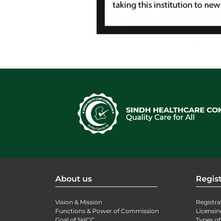
About us
Regist
Vision & Mission
Registra
Functions & Power of Commission
Licensin
Goal of SHCC
Types of