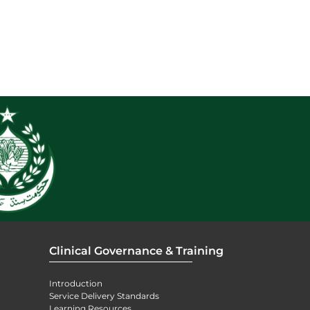
Clinical Governance & Training
Introduction
Service Delivery Standards
Learning Resources