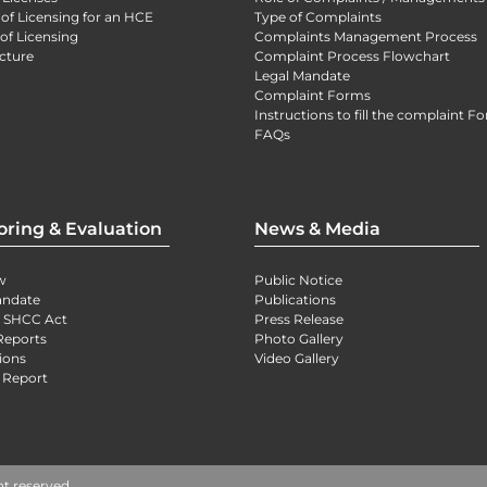
 of Licensing for an HCE
Type of Complaints
of Licensing
Complaints Management Process
cture
Complaint Process Flowchart
Legal Mandate
Complaint Forms
Instructions to fill the complaint F
FAQs
oring & Evaluation
News & Media
w
Public Notice
andate
Publications
) SHCC Act
Press Release
Reports
Photo Gallery
ions
Video Gallery
 Report
ht reserved.