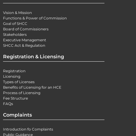
Vision & Mission
Functions & Power of Commission
Goal of SHCC
Board of Commissioners
Stakeholders
Executive Management
SHCC Act & Regulation
Registration & Licensing
Registration
Licensing
Types of Licenses
Benefits of Licensing for an HCE
Process of Licensing
Fee Structure
FAQs
Complaints
Introduction fo Complaints
Public Guidance