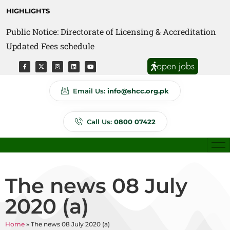
HIGHLIGHTS
Public Notice: Directorate of Licensing & Accreditation
Public Notice: Directorate of Anti Quackery Updated
Updated Fees schedule
Fees schedule
open jobs
Email Us:
info@shcc.org.pk
Call Us:
0800 07422
The news 08 July
2020 (a)
Home
»
The news 08 July 2020 (a)