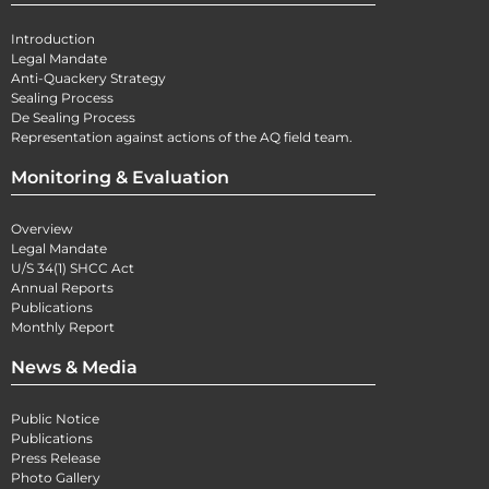
Introduction
Legal Mandate
Anti-Quackery Strategy
Sealing Process
De Sealing Process
Representation against actions of the AQ field team.
Monitoring & Evaluation
Overview
Legal Mandate
U/S 34(1) SHCC Act
Annual Reports
Publications
Monthly Report
News & Media
Public Notice
Publications
Press Release
Photo Gallery