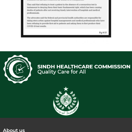
About us