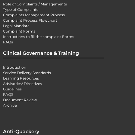
Role of Complaints / Managements
Type of Complaints
Complaints Management Process
Complaint Process Flowchart
Legal Mandate
Complaint Forms
Instructions to fill the complaint Forms
FAQs
Clinical Governance & Training
Introduction
Service Delivery Standards
Learning Resources
Advisories/ Directives
Guidelines
FAQS
Document Review
Archive
Anti-Quackery