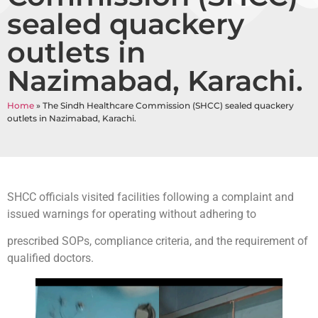
sealed quackery
outlets in
Nazimabad, Karachi.
Home
»
The Sindh Healthcare Commission (SHCC) sealed quackery
outlets in Nazimabad, Karachi.
SHCC officials visited facilities following a complaint and
issued warnings for operating without adhering to
prescribed SOPs, compliance criteria, and the requirement of
qualified doctors.