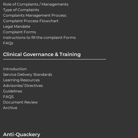
Role of Complaints / Managements
Type of Complaints
Complaints Management Process
Complaint Process Flowchart
Legal Mandate
Complaint Forms
Instructions to fill the complaint Forms
FAQs
Clinical Governance & Training
Introduction
Service Delivery Standards
Learning Resources
Advisories/ Directives
Guidelines
FAQS
Document Review
Archive
Anti-Quackery