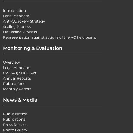
Introduction
Legal Mandate
Anti-Quackery Strategy
Sealing Process
De Sealing Process
Representation against actions of the AQ field team.
Monitoring & Evaluation
Overview
Legal Mandate
U/S 34(1) SHCC Act
Annual Reports
Publications
Monthly Report
News & Media
Public Notice
Publications
Press Release
Photo Gallery