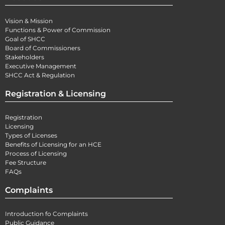
Vision & Mission
Functions & Power of Commission
Goal of SHCC
Board of Commissioners
Stakeholders
Executive Management
SHCC Act & Regulation
Registration & Licensing
Registration
Licensing
Types of Licenses
Benefits of Licensing for an HCE
Process of Licensing
Fee Structure
FAQs
Complaints
Introduction fo Complaints
Public Guidance