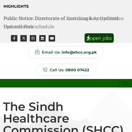
HIGHLIGHTS
Public Notice: Directorate of Anti Quackery Updated
Fees schedule
open jobs
Email Us:
info@shcc.org.pk
Call Us:
0800 07422
The Sindh
Healthcare
Commission (SHCC)