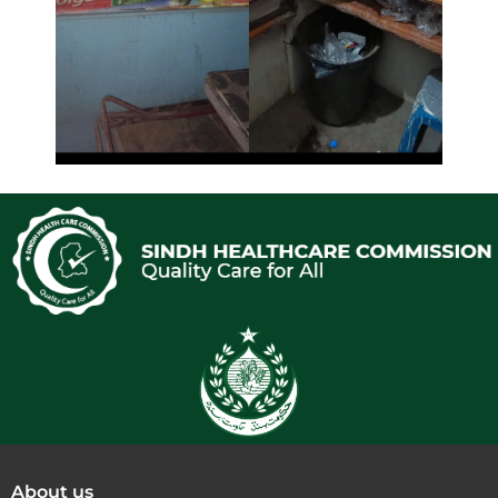
About us