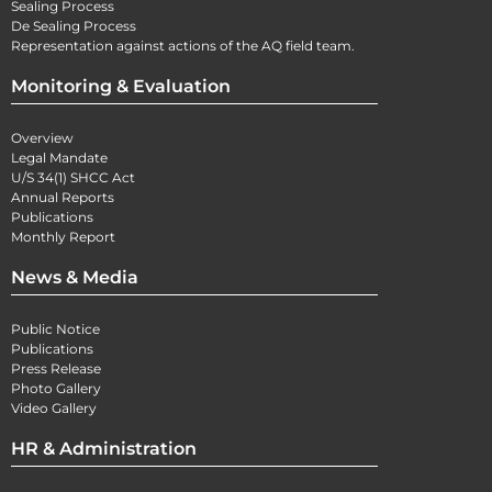
Sealing Process
De Sealing Process
Representation against actions of the AQ field team.
Monitoring & Evaluation
Overview
Legal Mandate
U/S 34(1) SHCC Act
Annual Reports
Publications
Monthly Report
News & Media
Public Notice
Publications
Press Release
Photo Gallery
Video Gallery
HR & Administration