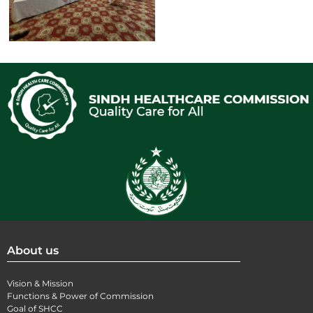
About us
Vision & Mission
Functions & Power of Commission
Goal of SHCC