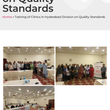
Standards
Home
»
Training of Clinics in Hyderabad Division on Quality Standards