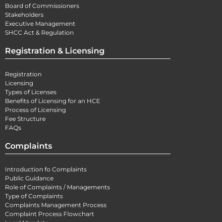
Board of Commissioners
Stakeholders
Executive Management
SHCC Act & Regulation
Registration & Licensing
Registration
Licensing
Types of Licenses
Benefits of Licensing for an HCE
Process of Licensing
Fee Structure
FAQs
Complaints
Introduction fo Complaints
Public Guidance
Role of Complaints / Managements
Type of Complaints
Complaints Management Process
Complaint Process Flowchart