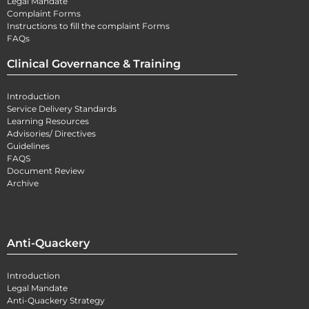
Legal Mandate
Complaint Forms
Instructions to fill the complaint Forms
FAQs
Clinical Governance & Training
Introduction
Service Delivery Standards
Learning Resources
Advisories/ Directives
Guidelines
FAQS
Document Review
Archive
Anti-Quackery
Introduction
Legal Mandate
Anti-Quackery Strategy