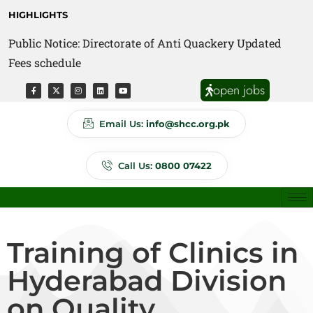
HIGHLIGHTS
Public Notice: Directorate of Anti Quackery Updated
Fees schedule
open jobs
Email Us:
info@shcc.org.pk
Call Us:
0800 07422
Training of Clinics in
Hyderabad Division
on Quality