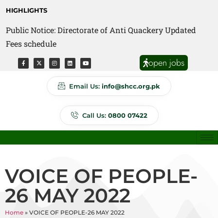
HIGHLIGHTS
Public Notice: Directorate of Anti Quackery Updated
Fees schedule
open jobs
Email Us:
info@shcc.org.pk
Call Us:
0800 07422
VOICE OF PEOPLE-
26 MAY 2022
Home
»
VOICE OF PEOPLE-26 MAY 2022