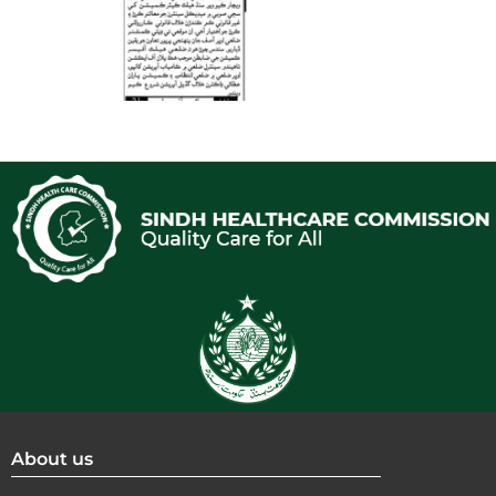
About us