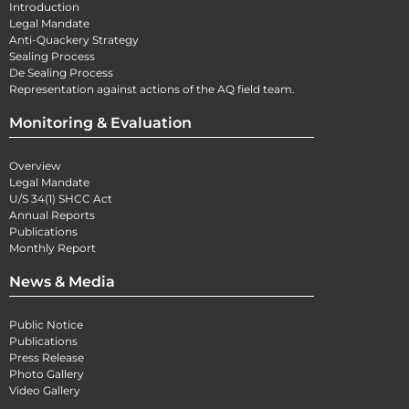
Introduction
Legal Mandate
Anti-Quackery Strategy
Sealing Process
De Sealing Process
Representation against actions of the AQ field team.
Monitoring & Evaluation
Overview
Legal Mandate
U/S 34(1) SHCC Act
Annual Reports
Publications
Monthly Report
News & Media
Public Notice
Publications
Press Release
Photo Gallery
Video Gallery