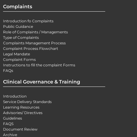
Complaints
Introduction fo Complaints
Public Guidance
Role of Complaints / Managements
Type of Complaints
Complaints Management Process
Complaint Process Flowchart
Legal Mandate
Complaint Forms
Instructions to fill the complaint Forms
FAQs
Clinical Governance & Training
Introduction
Service Delivery Standards
Learning Resources
Advisories/ Directives
Guidelines
FAQS
Document Review
Archive