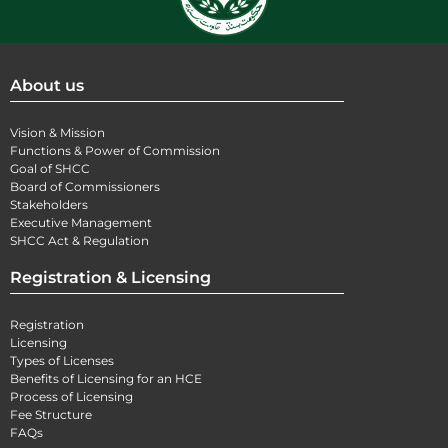
About us
Vision & Mission
Functions & Power of Commission
Goal of SHCC
Board of Commissioners
Stakeholders
Executive Management
SHCC Act & Regulation
Registration & Licensing
Registration
Licensing
Types of Licenses
Benefits of Licensing for an HCE
Process of Licensing
Fee Structure
FAQs