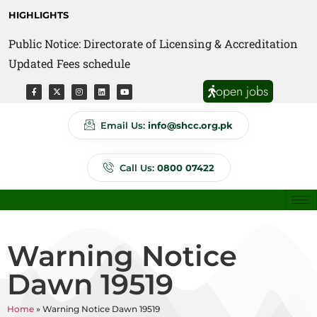
HIGHLIGHTS
Public Notice: Directorate of Licensing & Accreditation
Public Notice: Directorate of Anti Quackery Updated
Updated Fees schedule
Fees schedule
open jobs
Email Us:
info@shcc.org.pk
Call Us:
0800 07422
Warning Notice
Dawn 19519
Home
»
Warning Notice Dawn 19519