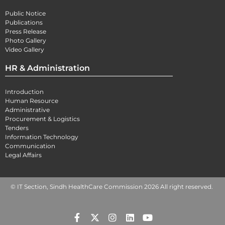
Public Notice
Publications
Press Release
Photo Gallery
Video Gallery
HR & Administration
Introduction
Human Resource
Administrative
Procurement & Logistics
Tenders
Information Technology
Communication
Legal Affairs
© IT Section, Sindh HealthCare Commission 2026 All right reserved.