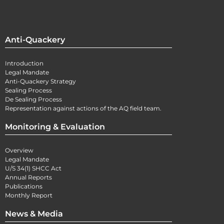
Anti-Quackery
Introduction
Legal Mandate
Anti-Quackery Strategy
Sealing Process
De Sealing Process
Representation against actions of the AQ field team.
Monitoring & Evaluation
Overview
Legal Mandate
U/S 34(1) SHCC Act
Annual Reports
Publications
Monthly Report
News & Media