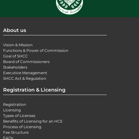
About us
Vision & Mission
Functions & Power of Commission
Goal of SHCC
Board of Commissioners
Stakeholders
Executive Management
SHCC Act & Regulation
Registration & Licensing
Registration
Licensing
Types of Licenses
Benefits of Licensing for an HCE
Process of Licensing
Fee Structure
FAQs