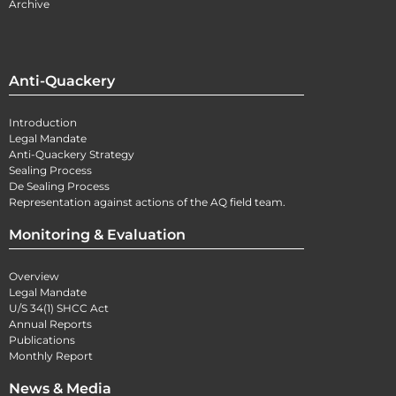
Archive
Anti-Quackery
Introduction
Legal Mandate
Anti-Quackery Strategy
Sealing Process
De Sealing Process
Representation against actions of the AQ field team.
Monitoring & Evaluation
Overview
Legal Mandate
U/S 34(1) SHCC Act
Annual Reports
Publications
Monthly Report
News & Media