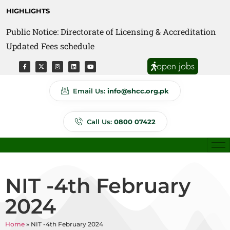
HIGHLIGHTS
Public Notice: Directorate of Licensing & Accreditation
Public Notice: Directorate of Anti Quackery Updated
Updated Fees schedule
Fees schedule
open jobs
Email Us:
info@shcc.org.pk
Call Us:
0800 07422
NIT -4th February
2024
Home
»
NIT -4th February 2024