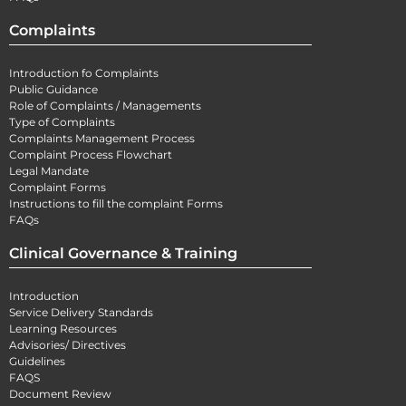
Complaints
Introduction fo Complaints
Public Guidance
Role of Complaints / Managements
Type of Complaints
Complaints Management Process
Complaint Process Flowchart
Legal Mandate
Complaint Forms
Instructions to fill the complaint Forms
FAQs
Clinical Governance & Training
Introduction
Service Delivery Standards
Learning Resources
Advisories/ Directives
Guidelines
FAQS
Document Review