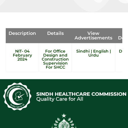
Description
Details
View
Advertisements
Doc
NIT- 04
For Office
Sindhi
|
English
|
Doc 
February
Design and
Urdu
2024
Construction
Supervision
For SHCC