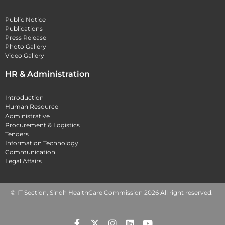
Public Notice
Publications
Press Release
Photo Gallery
Video Gallery
HR & Administration
Introduction
Human Resource
Administrative
Procurement & Logistics
Tenders
Information Technology
Communication
Legal Affairs
© IT Section, Sindh HealthCare Commission 2026 All right reserved.