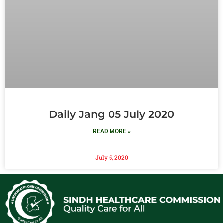
Daily Jang 05 July 2020
READ MORE »
July 5, 2020