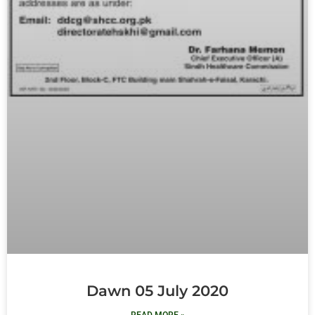
Dawn 05 July 2020
READ MORE »