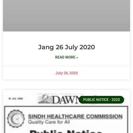
Jang 26 July 2020
READ MORE »
July 26, 2020
PUBLIC NOTICE - 2020