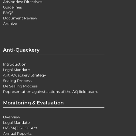
Advisories/ Directives
Guidelines
FAQS
Document Review
Archive
Anti-Quackery
Introduction
Legal Mandate
Anti-Quackery Strategy
Sealing Process
De Sealing Process
Representation against actions of the AQ field team.
Monitoring & Evaluation
Overview
Legal Mandate
U/S 34(1) SHCC Act
Annual Reports