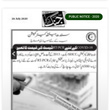
PUBLIC NOTICE - 2020