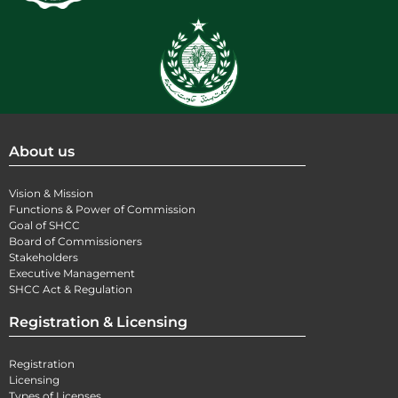
About us
Vision & Mission
Functions & Power of Commission
Goal of SHCC
Board of Commissioners
Stakeholders
Executive Management
SHCC Act & Regulation
Registration & Licensing
Registration
Licensing
Types of Licenses