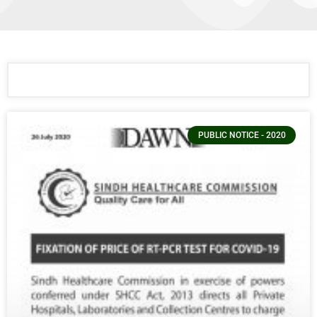
PUBLIC NOTICE - 2020