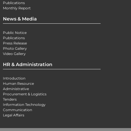
Publications
Monthly Report
News & Media
Public Notice
Publications
Press Release
Photo Gallery
Video Gallery
HR & Administration
Introduction
Human Resource
Administrative
Procurement & Logistics
Tenders
Information Technology
Communication
Legal Affairs