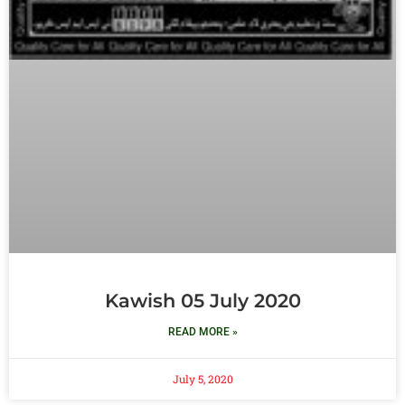
Kawish 05 July 2020
READ MORE »
July 5, 2020