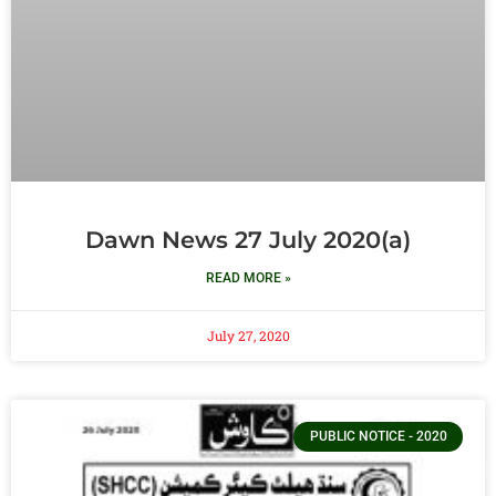
Dawn News 27 July 2020(a)
READ MORE »
July 27, 2020
PUBLIC NOTICE - 2020