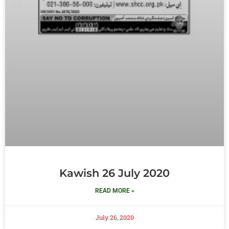
Kawish 26 July 2020
READ MORE »
July 26, 2020