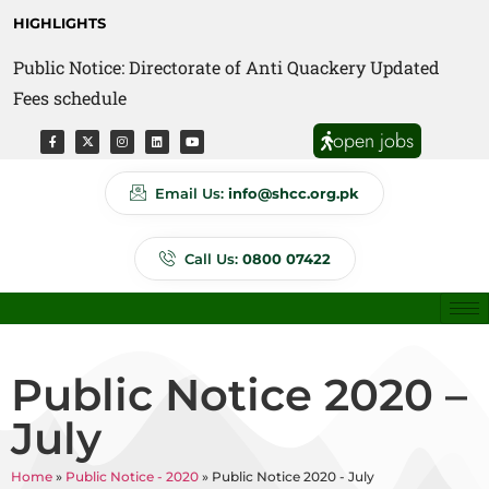
HIGHLIGHTS
Public Notice: Directorate of Anti Quackery Updated
Fees schedule
open jobs
Email Us:
info@shcc.org.pk
Call Us:
0800 07422
Public Notice 2020 –
July
Home
»
Public Notice - 2020
»
Public Notice 2020 - July