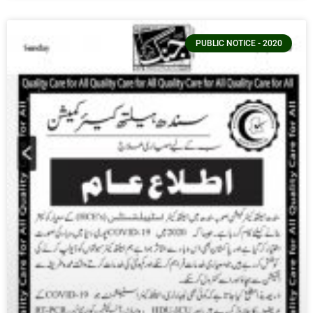
PUBLIC NOTICE - 2020