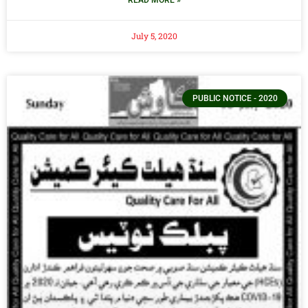
July 5, 2020
PUBLIC NOTICE - 2020