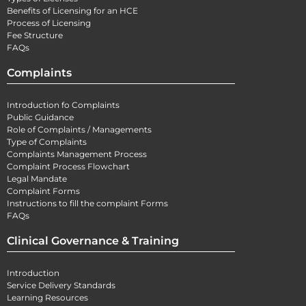
Benefits of Licensing for an HCE
Process of Licensing
Fee Structure
FAQs
Complaints
Introduction fo Complaints
Public Guidance
Role of Complaints / Managements
Type of Complaints
Complaints Management Process
Complaint Process Flowchart
Legal Mandate
Complaint Forms
Instructions to fill the complaint Forms
FAQs
Clinical Governance & Training
Introduction
Service Delivery Standards
Learning Resources